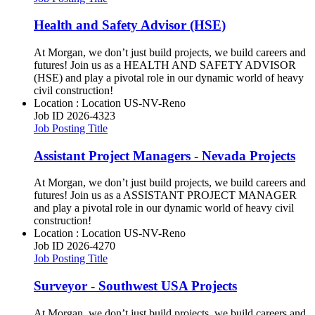
Health and Safety Advisor (HSE)
At Morgan, we don’t just build projects, we build careers and
futures! Join us as a HEALTH AND SAFETY ADVISOR
(HSE) and play a pivotal role in our dynamic world of heavy
civil construction!
Location : Location
US-NV-Reno
Job ID
2026-4323
Job Posting Title
Assistant Project Managers - Nevada Projects
At Morgan, we don’t just build projects, we build careers and
futures! Join us as a ASSISTANT PROJECT MANAGER
and play a pivotal role in our dynamic world of heavy civil
construction!
Location : Location
US-NV-Reno
Job ID
2026-4270
Job Posting Title
Surveyor - Southwest USA Projects
At Morgan, we don’t just build projects, we build careers and