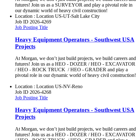
futures! Join us as a SURVEYOR and play a pivotal role in
our dynamic world of heavy civil construction!
Location : Location
US-UT-Salt Lake City
Job ID
2026-4269
Job Posting Title
Heavy Equipment Operators - Southwest USA
Projects
At Morgan, we don’t just build projects, we build careers and
futures! Join us as a HEO - DOZER / HEO - EXCAVATOR
/ HEO - ROCK TRUCK / HEO - GRADER and play a
pivotal role in our dynamic world of heavy civil construction!
Location : Location
US-NV-Reno
Job ID
2026-4268
Job Posting Title
Heavy Equipment Operators - Southwest USA
Projects
At Morgan, we don’t just build projects, we build careers and
futures! Join us as a HEO - DOZER / HEO - EXCAVATOR