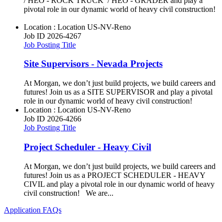
/ HEO - ROCK TRUCK / HEO - GRADER and play a
pivotal role in our dynamic world of heavy civil construction!
Location : Location
US-NV-Reno
Job ID
2026-4267
Job Posting Title
Site Supervisors - Nevada Projects
At Morgan, we don’t just build projects, we build careers and
futures! Join us as a SITE SUPERVISOR and play a pivotal
role in our dynamic world of heavy civil construction!
Location : Location
US-NV-Reno
Job ID
2026-4266
Job Posting Title
Project Scheduler - Heavy Civil
At Morgan, we don’t just build projects, we build careers and
futures! Join us as a PROJECT SCHEDULER - HEAVY
CIVIL and play a pivotal role in our dynamic world of heavy
civil construction! We are...
Application FAQs