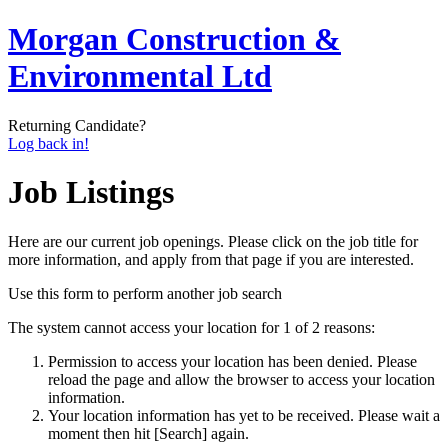
Morgan Construction &
Environmental Ltd
Returning Candidate?
Log back in!
Job Listings
Here are our current job openings. Please click on the job title for
more information, and apply from that page if you are interested.
Use this form to perform another job search
The system cannot access your location for 1 of 2 reasons:
Permission to access your location has been denied. Please
reload the page and allow the browser to access your location
information.
Your location information has yet to be received. Please wait a
moment then hit [Search] again.