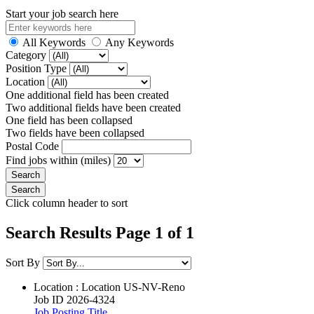
Start your job search here
All Keywords
Any Keywords
Category
Position Type
Location
One additional field has been created
Two additional fields have been created
One field has been collapsed
Two fields have been collapsed
Postal Code
Find jobs within (miles)
Click column header to sort
Search Results Page 1 of 1
Sort By
Location : Location
US-NV-Reno
Job ID
2026-4324
Job Posting Title